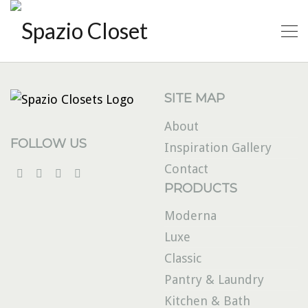
SITE MAP
About
FOLLOW US
Inspiration Gallery
Contact
PRODUCTS
Moderna
Luxe
Classic
Pantry & Laundry
Kitchen & Bath