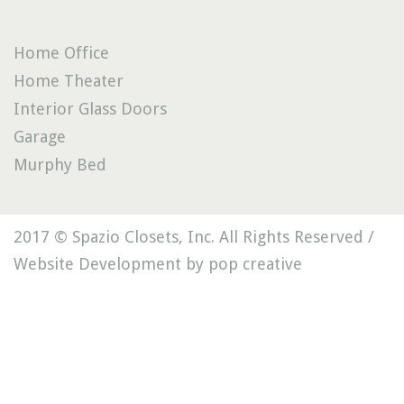
Home Office
Home Theater
Interior Glass Doors
Garage
Murphy Bed
2017 © Spazio Closets, Inc. All Rights Reserved /
Website Development by pop creative