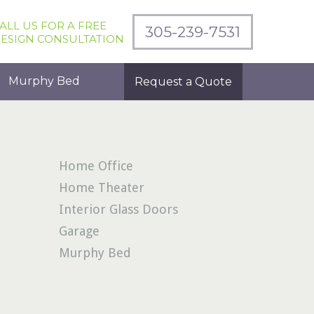
ALL US FOR A FREE
305-239-7531
ESIGN CONSULTATION
Murphy Bed
Request a Quote
Home Office
Home Theater
Interior Glass Doors
Garage
Murphy Bed