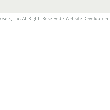
osets, Inc. All Rights Reserved /
Website Development