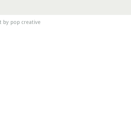
 by pop creative