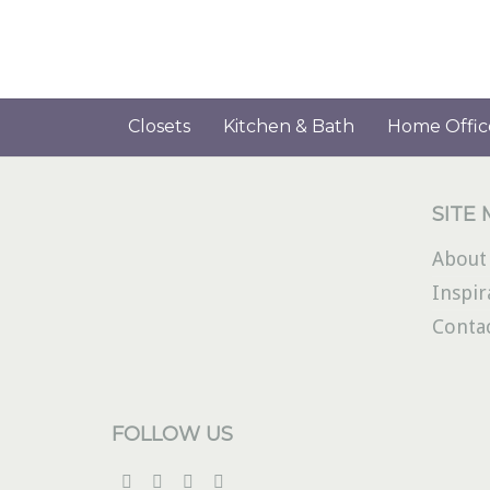
Closets
Kitchen & Bath
Home Offic
SITE
About
Inspir
Conta
FOLLOW US