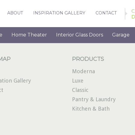
C
ABOUT
INSPIRATION GALLERY
CONTACT
D
e
Home Theater
Interior Glass Doors
Garage
 MAP
PRODUCTS
Moderna
ation Gallery
Luxe
ct
Classic
Pantry & Laundry
Kitchen & Bath