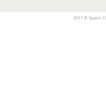
2017 © Spazio Cl