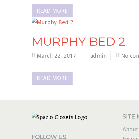
READ MORE
MURPHY BED 2
March 22, 2017
admin
No co
READ MORE
SITE
About
FOLLOW US
Inspir