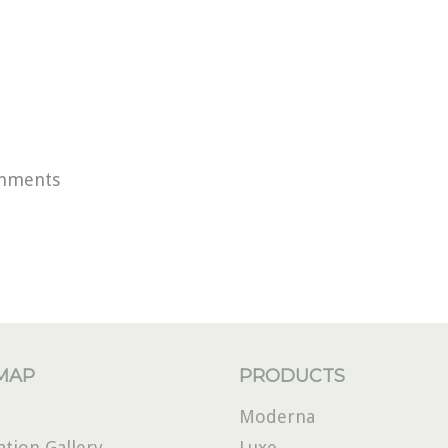
mments
 MAP
PRODUCTS
Moderna
ation Gallery
Luxe