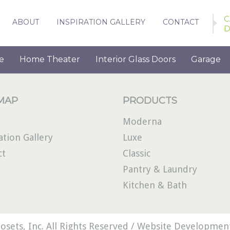
C
ABOUT
INSPIRATION GALLERY
CONTACT
D
e
Home Theater
Interior Glass Doors
Garage
 MAP
PRODUCTS
Moderna
ation Gallery
Luxe
ct
Classic
Pantry & Laundry
Kitchen & Bath
osets, Inc. All Rights Reserved /
Website Development