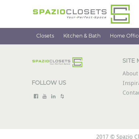
Closets
Kitchen & Bath
Home Offic
SITE
About
FOLLOW US
Inspir
Conta
2017 © Spazio Cl