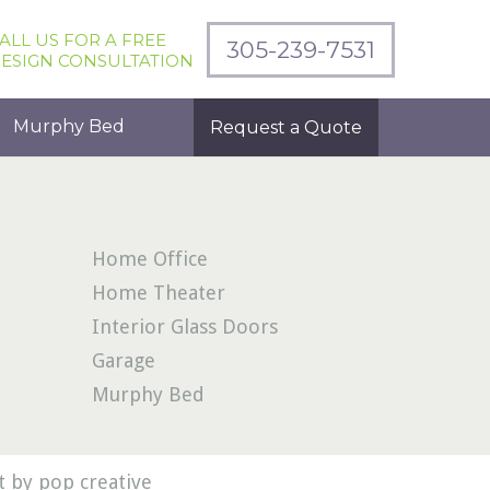
ALL US FOR A FREE
305-239-7531
ESIGN CONSULTATION
Murphy Bed
Request a Quote
Home Office
Home Theater
Interior Glass Doors
Garage
Murphy Bed
 by pop creative