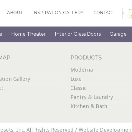
C
ABOUT
INSPIRATION GALLERY
CONTACT
D
e
Home Theater
Interior Glass Doors
Garage
 MAP
PRODUCTS
Moderna
ation Gallery
Luxe
ct
Classic
Pantry & Laundry
Kitchen & Bath
osets, Inc. All Rights Reserved /
Website Development