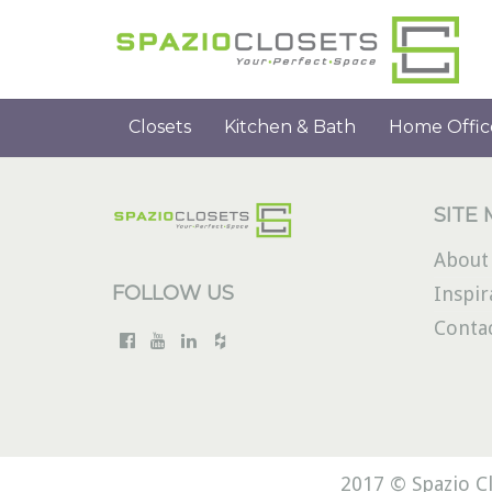
Closets
Kitchen & Bath
Home Offic
SITE
About
FOLLOW US
Inspir
Conta
2017 © Spazio Cl