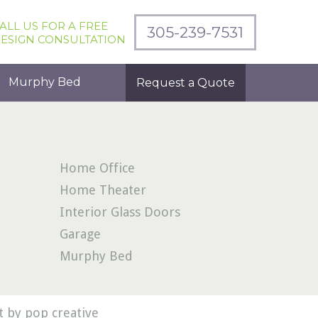
ALL US FOR A FREE
305-239-7531
ESIGN CONSULTATION
Murphy Bed
Request a Quote
Home Office
Home Theater
Interior Glass Doors
Garage
Murphy Bed
 by pop creative