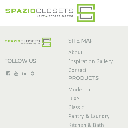
SITE MAP
About
FOLLOW US
Inspiration Gallery
Contact
PRODUCTS
Moderna
Luxe
Classic
Pantry & Laundry
Kitchen & Bath