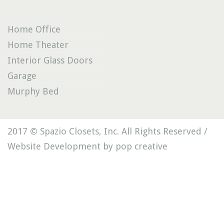
Home Office
Home Theater
Interior Glass Doors
Garage
Murphy Bed
2017 © Spazio Closets, Inc. All Rights Reserved /
Website Development by pop creative