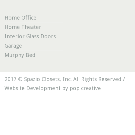
Home Office
Home Theater
Interior Glass Doors
Garage
Murphy Bed
2017 © Spazio Closets, Inc. All Rights Reserved /
Website Development by pop creative