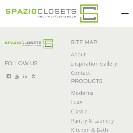
SITE MAP
About
FOLLOW US
Inspiration Gallery
Contact
PRODUCTS
Moderna
Luxe
Classic
Pantry & Laundry
Kitchen & Bath