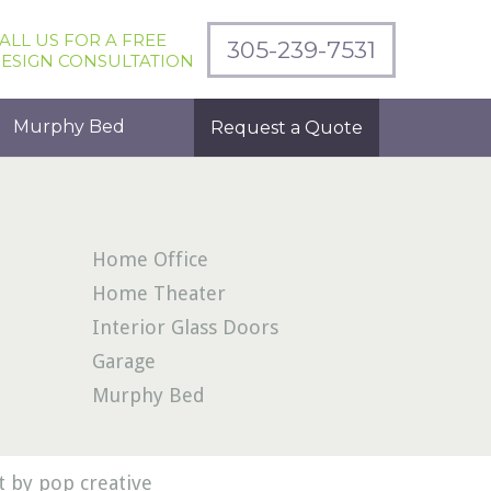
ALL US FOR A FREE
305-239-7531
ESIGN CONSULTATION
Murphy Bed
Request a Quote
Home Office
Home Theater
Interior Glass Doors
Garage
Murphy Bed
 by pop creative