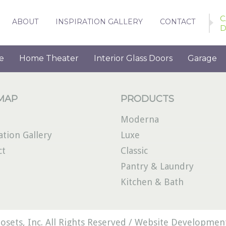
C
ABOUT
INSPIRATION GALLERY
CONTACT
D
e
Home Theater
Interior Glass Doors
Garage
 MAP
PRODUCTS
Moderna
ation Gallery
Luxe
ct
Classic
Pantry & Laundry
Kitchen & Bath
osets, Inc. All Rights Reserved /
Website Development