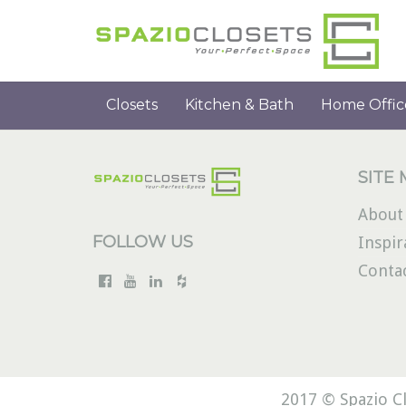
Closets
Kitchen & Bath
Home Offic
SITE
About
FOLLOW US
Inspir
Conta
2017 © Spazio Cl