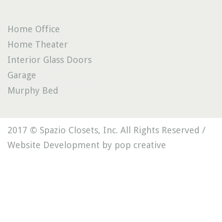
Home Office
Home Theater
Interior Glass Doors
Garage
Murphy Bed
2017 © Spazio Closets, Inc. All Rights Reserved /
Website Development by pop creative