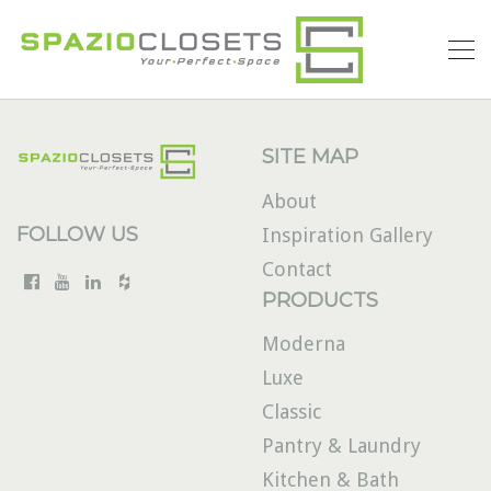
SITE MAP
About
FOLLOW US
Inspiration Gallery
Contact
PRODUCTS
Moderna
Luxe
Classic
Pantry & Laundry
Kitchen & Bath