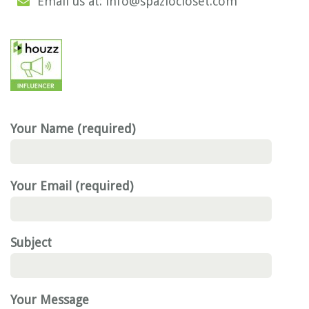
Email us at: info@spaziocloset.com
Your Name (required)
Your Email (required)
Subject
Your Message