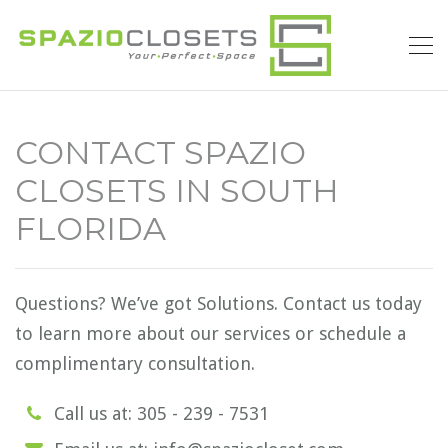
CONTACT SPAZIO
CLOSETS IN SOUTH
FLORIDA
Questions? We’ve got Solutions. Contact us today
to learn more about our services or schedule a
complimentary consultation.
Call us at: 305 - 239 - 7531