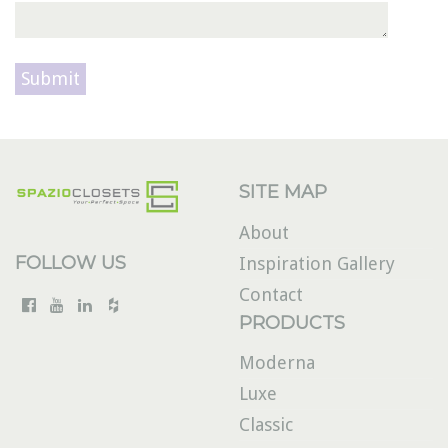
Please leave this field empty.
SITE MAP
About
FOLLOW US
Inspiration Gallery
Contact
PRODUCTS
Moderna
Luxe
Classic