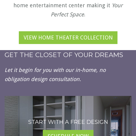
home entertainment center making it
Your
Perfect Space
.
VIEW HOME THEATER COLLECTION
GET THE CLOSET OF YOUR DREAMS
Let it begin for you with our in-home, no
obligation design consultation.
START WITH A FREE DESIGN