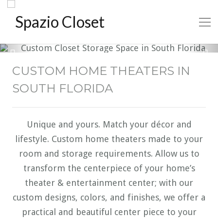
CUSTOM HOME THEATERS IN
SOUTH FLORIDA
Unique and yours. Match your décor and
lifestyle. Custom home theaters made to your
room and storage requirements. Allow us to
transform the centerpiece of your home’s
theater & entertainment center; with our
custom designs, colors, and finishes, we offer a
practical and beautiful center piece to your