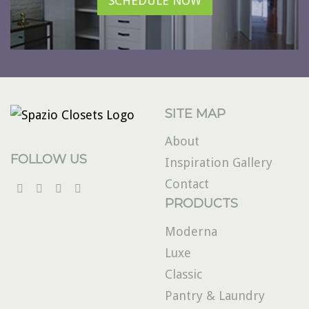
SCHEDULE NOW
SITE MAP
About
FOLLOW US
Inspiration Gallery
Contact
PRODUCTS
Moderna
Luxe
Classic
Pantry & Laundry