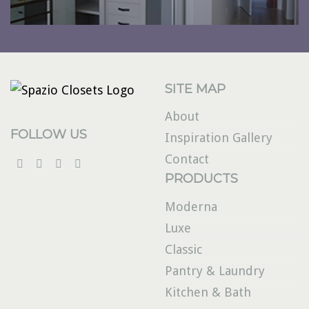
SITE MAP
About
FOLLOW US
Inspiration Gallery
Contact
PRODUCTS
Moderna
Luxe
Classic
Pantry & Laundry
Kitchen & Bath