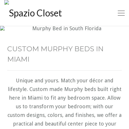
CUSTOM MURPHY BEDS IN
MIAMI
Unique and yours. Match your décor and
lifestyle. Custom made Murphy beds built right
here in Miami to fit any bedroom space. Allow
us to transform your bedroom; with our
custom designs, colors, and finishes, we offer a
practical and beautiful center piece to your