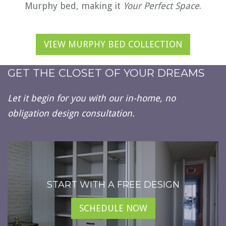
Murphy bed, making it
Your Perfect Space
.
VIEW MURPHY BED COLLECTION
GET THE CLOSET OF YOUR DREAMS
Let it begin for you with our in-home, no
obligation design consultation.
START WITH A FREE DESIGN
SCHEDULE NOW