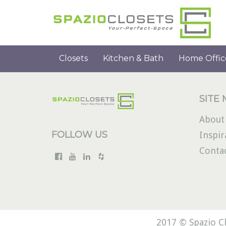
Closets
Kitchen & Bath
Home Offic
SITE
About
FOLLOW US
Inspir
Conta
2017 © Spazio Cl