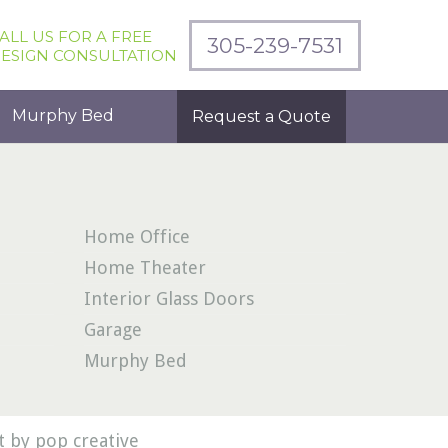
ALL US FOR A FREE
305-239-7531
ESIGN CONSULTATION
Murphy Bed
Request a Quote
Home Office
Home Theater
Interior Glass Doors
Garage
Murphy Bed
 by pop creative