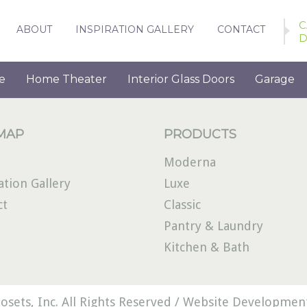
C
ABOUT
INSPIRATION GALLERY
CONTACT
D
e
Home Theater
Interior Glass Doors
Garage
 MAP
PRODUCTS
Moderna
ation Gallery
Luxe
ct
Classic
Pantry & Laundry
Kitchen & Bath
osets, Inc. All Rights Reserved /
Website Development