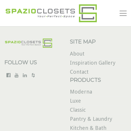
SITE MAP
About
FOLLOW US
Inspiration Gallery
Contact
PRODUCTS
Moderna
Luxe
Classic
Pantry & Laundry
Kitchen & Bath