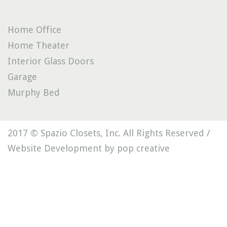
Home Office
Home Theater
Interior Glass Doors
Garage
Murphy Bed
2017 © Spazio Closets, Inc. All Rights Reserved /
Website Development by pop creative