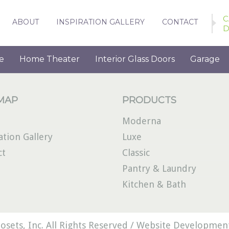
C
ABOUT
INSPIRATION GALLERY
CONTACT
D
e
Home Theater
Interior Glass Doors
Garage
 MAP
PRODUCTS
Moderna
ation Gallery
Luxe
ct
Classic
Pantry & Laundry
Kitchen & Bath
osets, Inc. All Rights Reserved /
Website Development