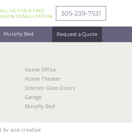
ALL US FOR A FREE
305-239-7531
ESIGN CONSULTATION
Murphy Bed
Request a Quote
Home Office
Home Theater
Interior Glass Doors
Garage
Murphy Bed
 by pop creative