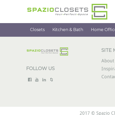
Closets
Kitchen & Bath
Home Offic
SITE
About
FOLLOW US
Inspir
Conta
2017 © Spazio Cl