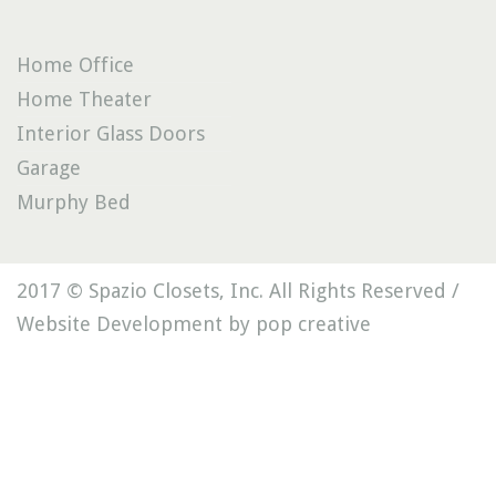
Home Office
Home Theater
Interior Glass Doors
Garage
Murphy Bed
2017 © Spazio Closets, Inc. All Rights Reserved /
Website Development by pop creative