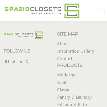
SITE MAP
About
FOLLOW US
Inspiration Gallery
Contact
PRODUCTS
Moderna
Luxe
Classic
Pantry & Laundry
Kitchen & Bath