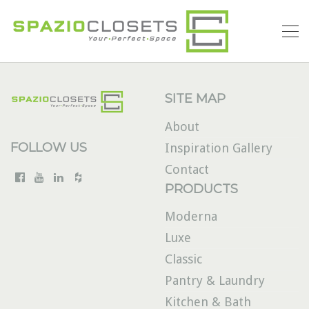
SITE MAP
About
FOLLOW US
Inspiration Gallery
Contact
PRODUCTS
Moderna
Luxe
Classic
Pantry & Laundry
Kitchen & Bath