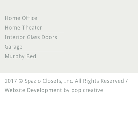
Home Office
Home Theater
Interior Glass Doors
Garage
Murphy Bed
2017 © Spazio Closets, Inc. All Rights Reserved /
Website Development by pop creative