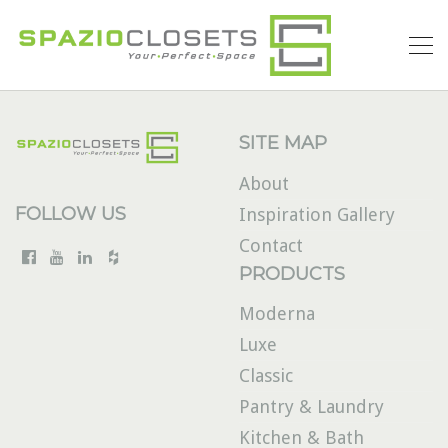
SITE MAP
About
FOLLOW US
Inspiration Gallery
Contact
PRODUCTS
Moderna
Luxe
Classic
Pantry & Laundry
Kitchen & Bath