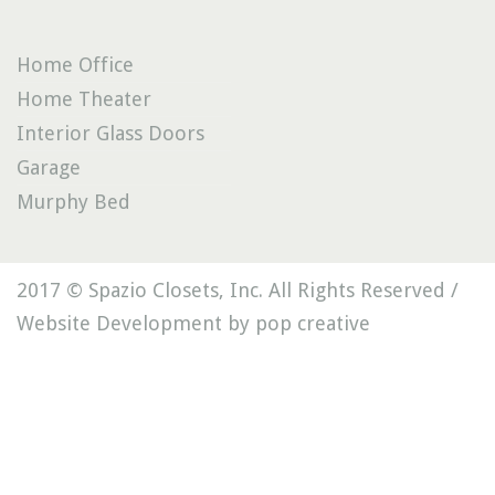
Home Office
Home Theater
Interior Glass Doors
Garage
Murphy Bed
2017 © Spazio Closets, Inc. All Rights Reserved /
Website Development by pop creative