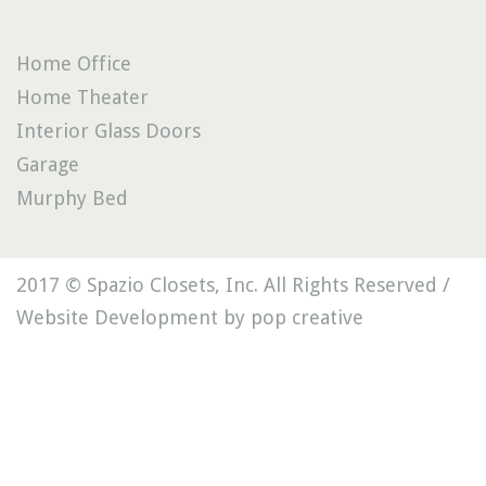
Home Office
Home Theater
Interior Glass Doors
Garage
Murphy Bed
2017 © Spazio Closets, Inc. All Rights Reserved /
Website Development by pop creative