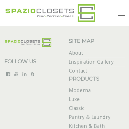
SITE MAP
About
FOLLOW US
Inspiration Gallery
Contact
PRODUCTS
Moderna
Luxe
Classic
Pantry & Laundry
Kitchen & Bath