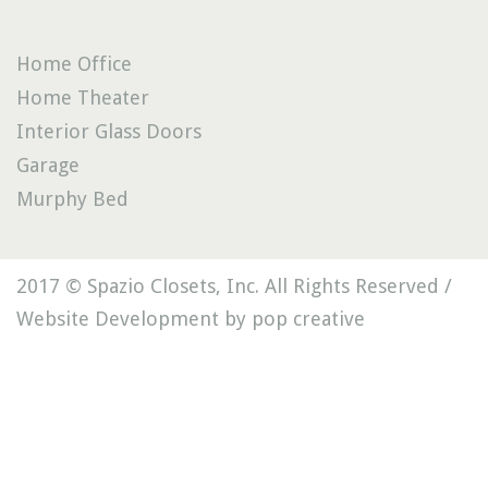
Home Office
Home Theater
Interior Glass Doors
Garage
Murphy Bed
2017 © Spazio Closets, Inc. All Rights Reserved /
Website Development by pop creative