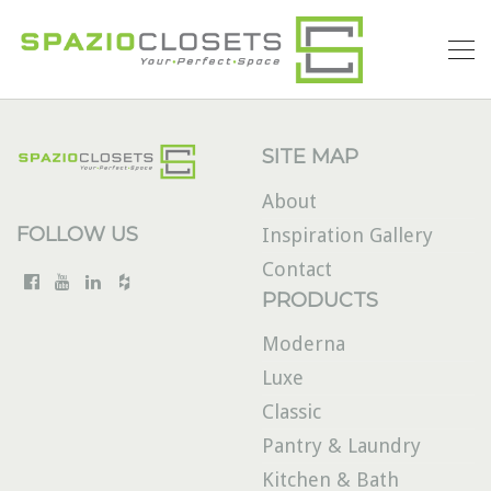
SITE MAP
About
FOLLOW US
Inspiration Gallery
Contact
PRODUCTS
Moderna
Luxe
Classic
Pantry & Laundry
Kitchen & Bath