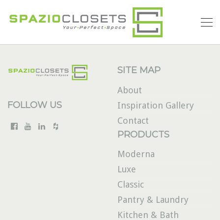
SITE MAP
About
FOLLOW US
Inspiration Gallery
Contact
PRODUCTS
Moderna
Luxe
Classic
Pantry & Laundry
Kitchen & Bath