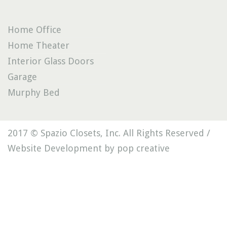
Home Office
Home Theater
Interior Glass Doors
Garage
Murphy Bed
2017 © Spazio Closets, Inc. All Rights Reserved /
Website Development by pop creative