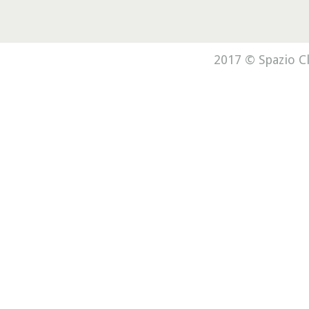
2017 © Spazio Cl