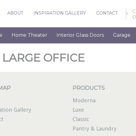
C
ABOUT
INSPIRATION GALLERY
CONTACT
D
e
Home Theater
Interior Glass Doors
Garage
 LARGE OFFICE
 MAP
PRODUCTS
Moderna
ation Gallery
Luxe
ct
Classic
Pantry & Laundry