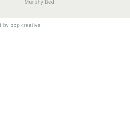
Murphy Bed
 by pop creative