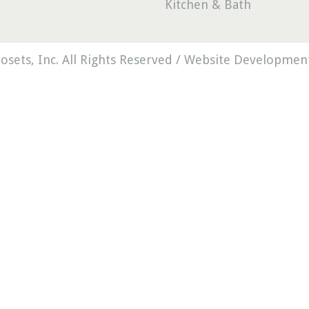
Kitchen & Bath
osets, Inc. All Rights Reserved /
Website Development