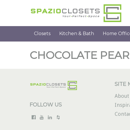
Closets
Kitchen & Bath
Home Offic
CHOCOLATE PEAR
SITE
About
FOLLOW US
Inspir
Conta