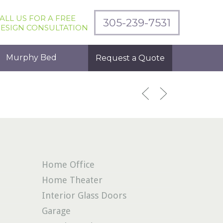
ALL US FOR A FREE
305-239-7531
ESIGN CONSULTATION
Murphy Bed
Request a Quote
Home Office
Home Theater
Interior Glass Doors
Garage