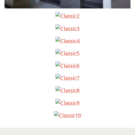
CLASSIC2
CLASSIC3
CLASSIC4
CLASSIC5
CLASSIC6
CLASSIC7
CLASSIC8
CLASSIC9
CLASSIC10