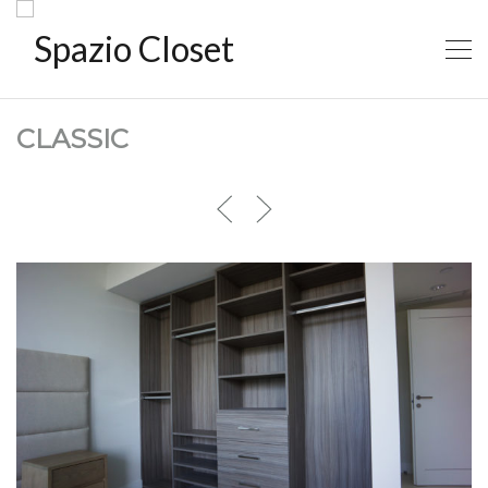
CLASSIC
CLASSIC1