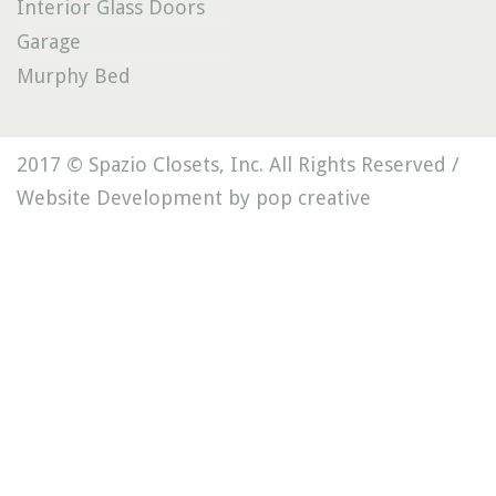
Interior Glass Doors
Garage
Murphy Bed
2017 © Spazio Closets, Inc. All Rights Reserved /
Website Development by pop creative