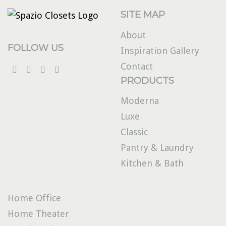
SITE MAP
About
FOLLOW US
Inspiration Gallery
Contact
PRODUCTS
Moderna
Luxe
Classic
Pantry & Laundry
Kitchen & Bath
Home Office
Home Theater