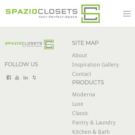
SITE MAP
About
FOLLOW US
Inspiration Gallery
Contact
PRODUCTS
Moderna
Luxe
Classic
Pantry & Laundry
Kitchen & Bath