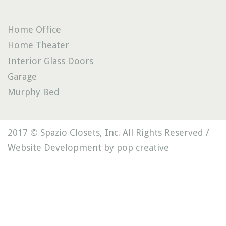
Home Office
Home Theater
Interior Glass Doors
Garage
Murphy Bed
2017 © Spazio Closets, Inc. All Rights Reserved /
Website Development by pop creative