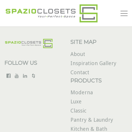
SITE MAP
About
FOLLOW US
Inspiration Gallery
Contact
PRODUCTS
Moderna
Luxe
Classic
Pantry & Laundry
Kitchen & Bath