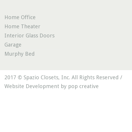
Home Office
Home Theater
Interior Glass Doors
Garage
Murphy Bed
2017 © Spazio Closets, Inc. All Rights Reserved /
Website Development by pop creative