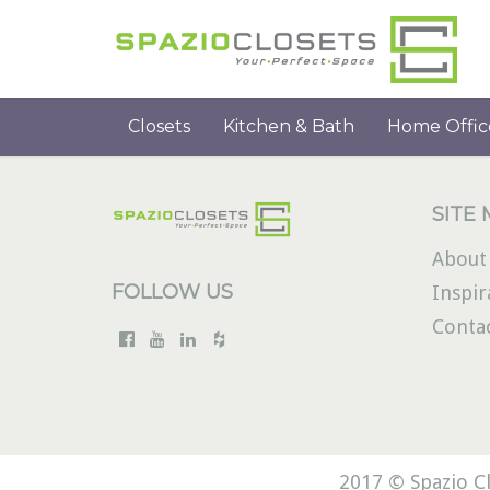
Closets
Kitchen & Bath
Home Offic
SITE
About
FOLLOW US
Inspir
Conta
2017 © Spazio Cl