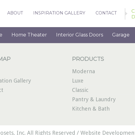
C
ABOUT
INSPIRATION GALLERY
CONTACT
D
e
Home Theater
Interior Glass Doors
Garage
 MAP
PRODUCTS
Moderna
ation Gallery
Luxe
ct
Classic
Pantry & Laundry
Kitchen & Bath
osets, Inc. All Rights Reserved /
Website Development