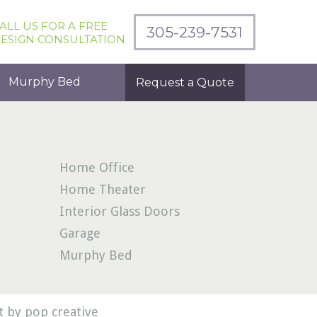
ALL US FOR A FREE
305-239-7531
ESIGN CONSULTATION
Murphy Bed
Request a Quote
Home Office
Home Theater
Interior Glass Doors
Garage
Murphy Bed
 by pop creative