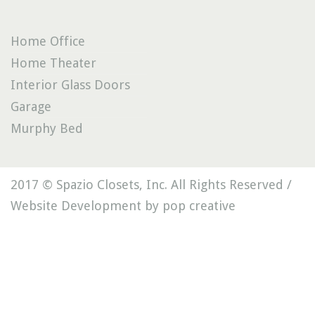
Home Office
Home Theater
Interior Glass Doors
Garage
Murphy Bed
2017 © Spazio Closets, Inc. All Rights Reserved /
Website Development by pop creative