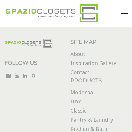
SITE MAP
About
FOLLOW US
Inspiration Gallery
Contact
PRODUCTS
Moderna
Luxe
Classic
Pantry & Laundry
Kitchen & Bath