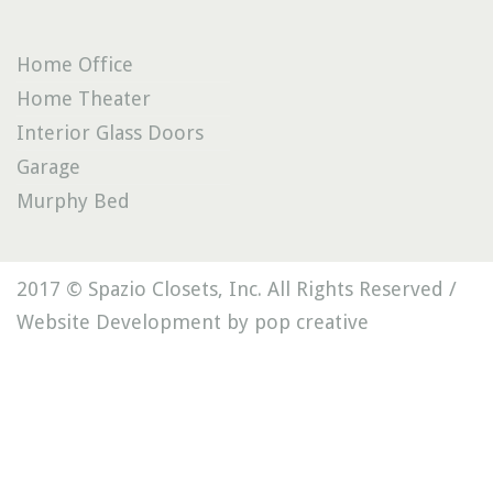
Home Office
Home Theater
Interior Glass Doors
Garage
Murphy Bed
2017 © Spazio Closets, Inc. All Rights Reserved /
Website Development by pop creative