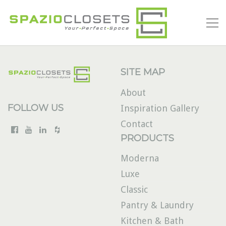
SITE MAP
About
FOLLOW US
Inspiration Gallery
Contact
PRODUCTS
Moderna
Luxe
Classic
Pantry & Laundry
Kitchen & Bath