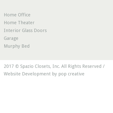
Home Office
Home Theater
Interior Glass Doors
Garage
Murphy Bed
2017 © Spazio Closets, Inc. All Rights Reserved /
Website Development by pop creative