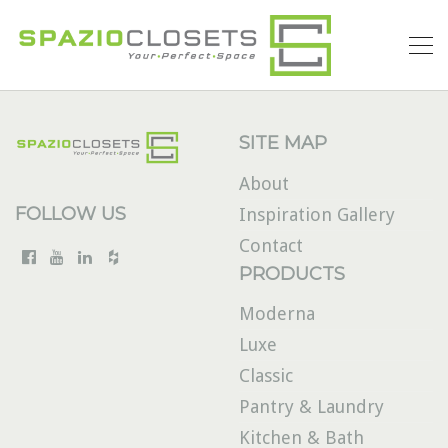
SITE MAP
About
FOLLOW US
Inspiration Gallery
Contact
PRODUCTS
Moderna
Luxe
Classic
Pantry & Laundry
Kitchen & Bath