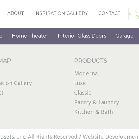
C
ABOUT
INSPIRATION GALLERY
CONTACT
D
e
Home Theater
Interior Glass Doors
Garage
 MAP
PRODUCTS
Moderna
ation Gallery
Luxe
ct
Classic
Pantry & Laundry
Kitchen & Bath
osets, Inc. All Rights Reserved /
Website Development