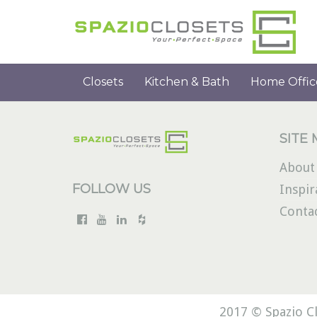
Closets
Kitchen & Bath
Home Offic
SITE
About
FOLLOW US
Inspir
Conta
2017 © Spazio Cl