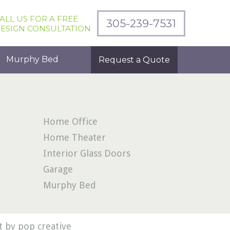
ALL US FOR A FREE
305-239-7531
ESIGN CONSULTATION
Murphy Bed
Request a Quote
Home Office
Home Theater
Interior Glass Doors
Garage
Murphy Bed
 by pop creative