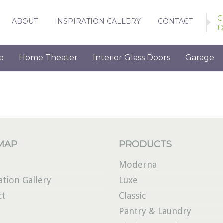
C
ABOUT
INSPIRATION GALLERY
CONTACT
D
e
Home Theater
Interior Glass Doors
Garage
 MAP
PRODUCTS
Moderna
ation Gallery
Luxe
ct
Classic
Pantry & Laundry