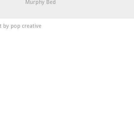
Murphy Bed
 by pop creative