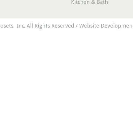
Kitchen & Bath
osets, Inc. All Rights Reserved /
Website Development