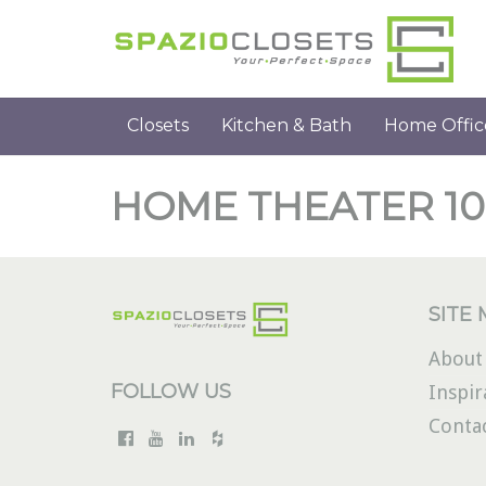
Closets
Kitchen & Bath
Home Offic
HOME THEATER 10
SITE
About
FOLLOW US
Inspir
Conta