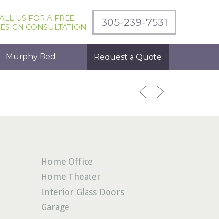
ALL US FOR A FREE
305-239-7531
ESIGN CONSULTATION
Murphy Bed
Request a Quote
Home Office
Home Theater
Interior Glass Doors
Garage