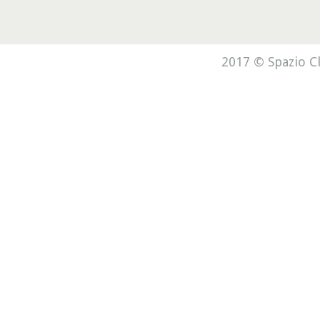
2017 © Spazio Cl