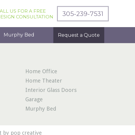
ALL US FOR A FREE
305-239-7531
ESIGN CONSULTATION
Murphy Bed
Request a Quote
Home Office
Home Theater
Interior Glass Doors
Garage
Murphy Bed
 by pop creative