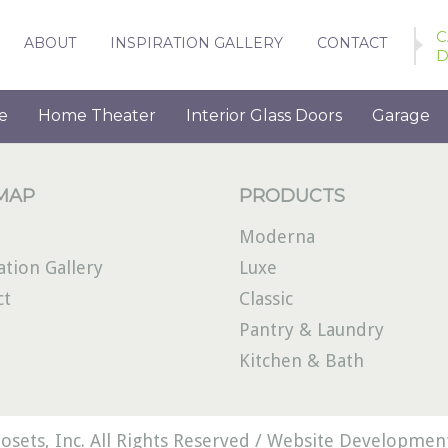
C
ABOUT
INSPIRATION GALLERY
CONTACT
D
e
Home Theater
Interior Glass Doors
Garage
 MAP
PRODUCTS
Moderna
ation Gallery
Luxe
ct
Classic
Pantry & Laundry
Kitchen & Bath
osets, Inc. All Rights Reserved /
Website Development