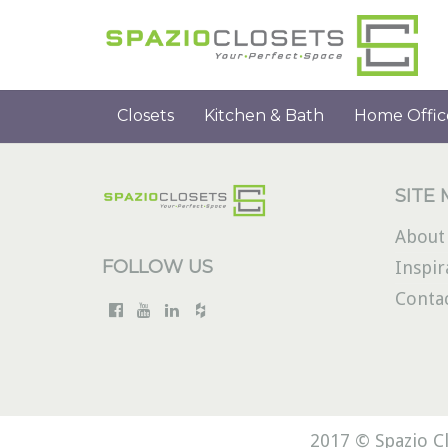
Closets
Kitchen & Bath
Home Offic
SITE
About
FOLLOW US
Inspir
Conta
2017 © Spazio Cl