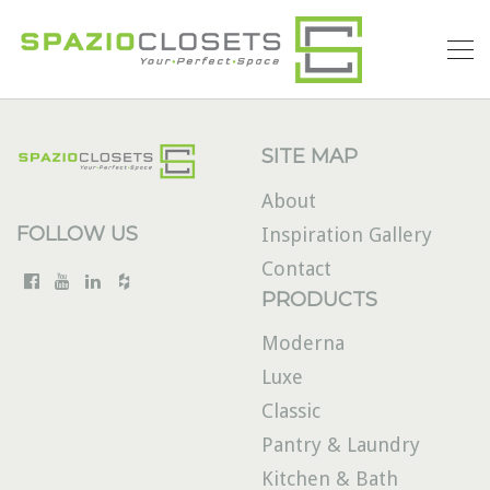
SITE MAP
About
FOLLOW US
Inspiration Gallery
Contact
PRODUCTS
Moderna
Luxe
Classic
Pantry & Laundry
Kitchen & Bath