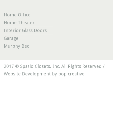
Home Office
Home Theater
Interior Glass Doors
Garage
Murphy Bed
2017 © Spazio Closets, Inc. All Rights Reserved /
Website Development by pop creative