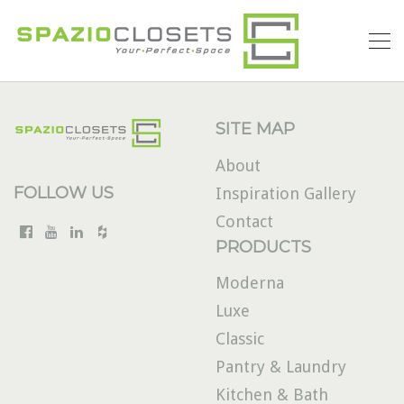
SITE MAP
About
FOLLOW US
Inspiration Gallery
Contact
PRODUCTS
Moderna
Luxe
Classic
Pantry & Laundry
Kitchen & Bath