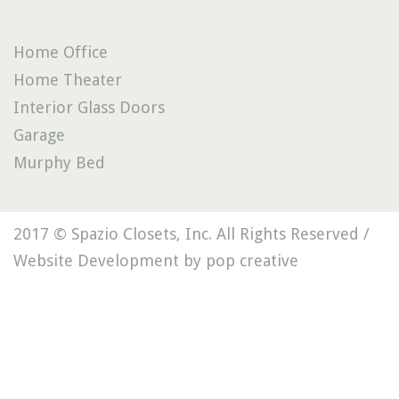
Home Office
Home Theater
Interior Glass Doors
Garage
Murphy Bed
2017 © Spazio Closets, Inc. All Rights Reserved /
Website Development by pop creative