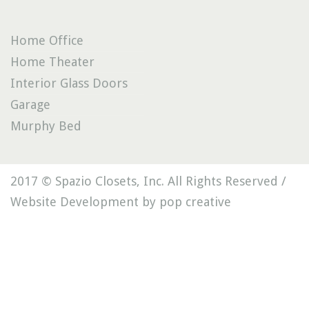
Home Office
Home Theater
Interior Glass Doors
Garage
Murphy Bed
2017 © Spazio Closets, Inc. All Rights Reserved /
Website Development by pop creative