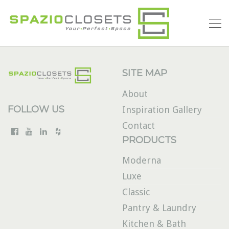
SITE MAP
About
FOLLOW US
Inspiration Gallery
Contact
PRODUCTS
Moderna
Luxe
Classic
Pantry & Laundry
Kitchen & Bath