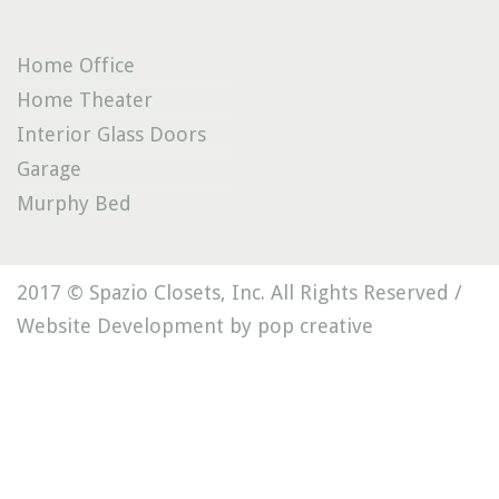
Home Office
Home Theater
Interior Glass Doors
Garage
Murphy Bed
2017 © Spazio Closets, Inc. All Rights Reserved /
Website Development by pop creative