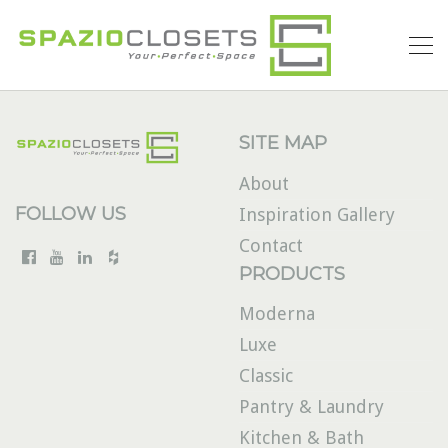
SITE MAP
About
FOLLOW US
Inspiration Gallery
Contact
PRODUCTS
Moderna
Luxe
Classic
Pantry & Laundry
Kitchen & Bath