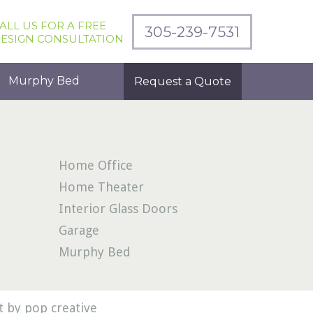
ALL US FOR A FREE
305-239-7531
ESIGN CONSULTATION
Murphy Bed
Request a Quote
Home Office
Home Theater
Interior Glass Doors
Garage
Murphy Bed
 by pop creative