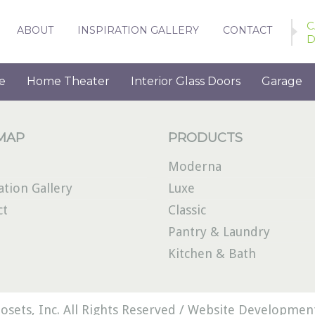
C
ABOUT
INSPIRATION GALLERY
CONTACT
D
e
Home Theater
Interior Glass Doors
Garage
 MAP
PRODUCTS
Moderna
ation Gallery
Luxe
ct
Classic
Pantry & Laundry
Kitchen & Bath
osets, Inc. All Rights Reserved /
Website Development