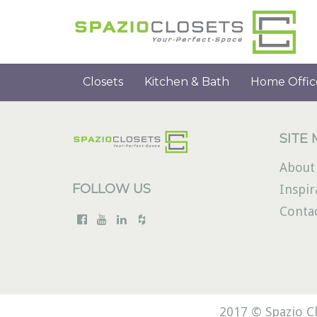
Closets
Kitchen & Bath
Home Offic
SITE
About
FOLLOW US
Inspir
Conta
2017 © Spazio Cl