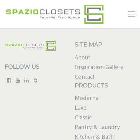
SITE MAP
About
FOLLOW US
Inspiration Gallery
Contact
PRODUCTS
Moderna
Luxe
Classic
Pantry & Laundry
Kitchen & Bath