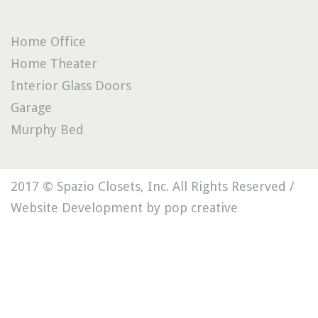
Home Office
Home Theater
Interior Glass Doors
Garage
Murphy Bed
2017 © Spazio Closets, Inc. All Rights Reserved /
Website Development by pop creative