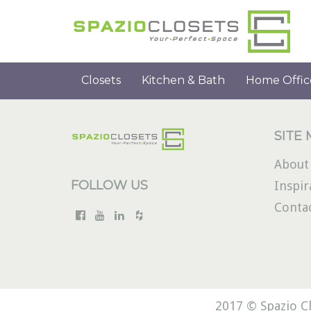
Closets
Kitchen & Bath
Home Offic
SITE
About
FOLLOW US
Inspir
Conta
2017 © Spazio Cl