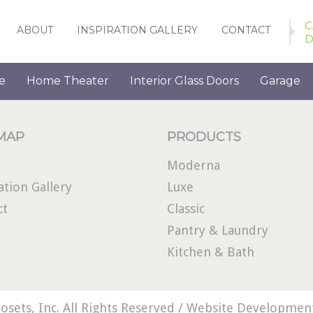
C
ABOUT
INSPIRATION GALLERY
CONTACT
D
e
Home Theater
Interior Glass Doors
Garage
 MAP
PRODUCTS
Moderna
ation Gallery
Luxe
ct
Classic
Pantry & Laundry
Kitchen & Bath
osets, Inc. All Rights Reserved /
Website Development