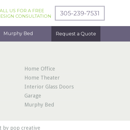
ALL US FOR A FREE
305-239-7531
ESIGN CONSULTATION
Murphy Bed
Request a Quote
Home Office
Home Theater
Interior Glass Doors
Garage
Murphy Bed
 by pop creative