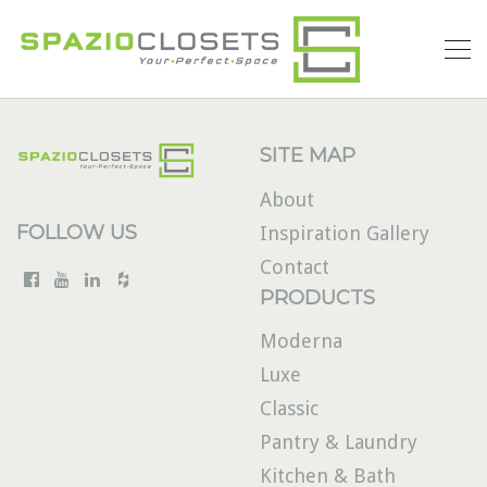
SITE MAP
About
FOLLOW US
Inspiration Gallery
Contact
PRODUCTS
Moderna
Luxe
Classic
Pantry & Laundry
Kitchen & Bath