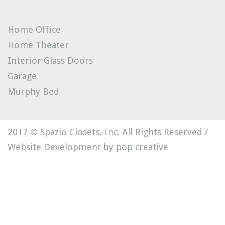
Home Office
Home Theater
Interior Glass Doors
Garage
Murphy Bed
2017 © Spazio Closets, Inc. All Rights Reserved /
Website Development by pop creative