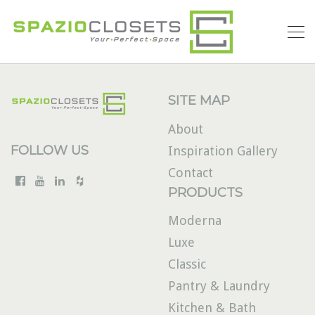
SITE MAP
About
FOLLOW US
Inspiration Gallery
Contact
PRODUCTS
Moderna
Luxe
Classic
Pantry & Laundry
Kitchen & Bath