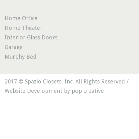
Home Office
Home Theater
Interior Glass Doors
Garage
Murphy Bed
2017 © Spazio Closets, Inc. All Rights Reserved /
Website Development by pop creative