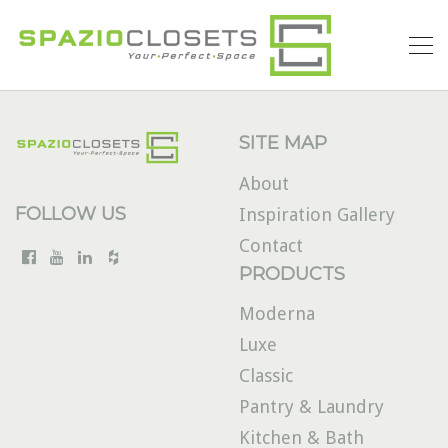
SITE MAP
About
FOLLOW US
Inspiration Gallery
Contact
PRODUCTS
Moderna
Luxe
Classic
Pantry & Laundry
Kitchen & Bath