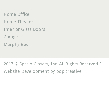
Home Office
Home Theater
Interior Glass Doors
Garage
Murphy Bed
2017 © Spazio Closets, Inc. All Rights Reserved /
Website Development by pop creative