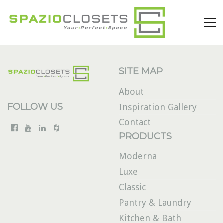
SITE MAP
About
FOLLOW US
Inspiration Gallery
Contact
PRODUCTS
Moderna
Luxe
Classic
Pantry & Laundry
Kitchen & Bath