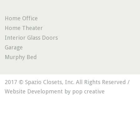
Home Office
Home Theater
Interior Glass Doors
Garage
Murphy Bed
2017 © Spazio Closets, Inc. All Rights Reserved /
Website Development by pop creative