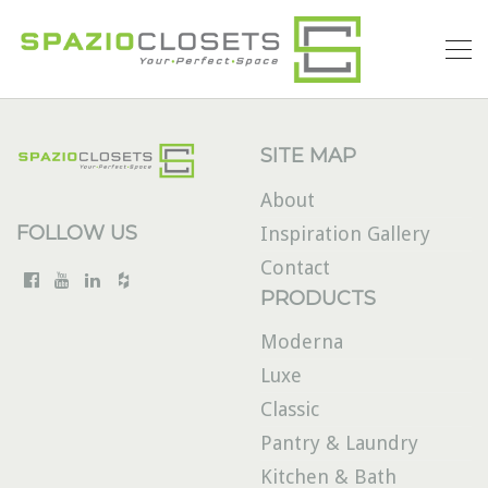
SITE MAP
About
FOLLOW US
Inspiration Gallery
Contact
PRODUCTS
Moderna
Luxe
Classic
Pantry & Laundry
Kitchen & Bath