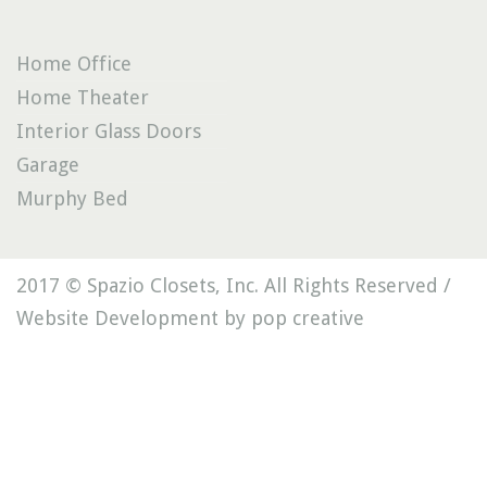
Home Office
Home Theater
Interior Glass Doors
Garage
Murphy Bed
2017 © Spazio Closets, Inc. All Rights Reserved /
Website Development by pop creative