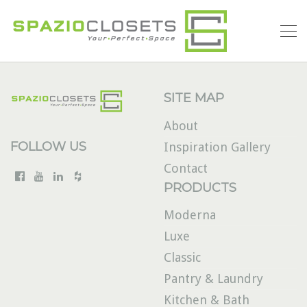
SITE MAP
About
FOLLOW US
Inspiration Gallery
Contact
PRODUCTS
Moderna
Luxe
Classic
Pantry & Laundry
Kitchen & Bath