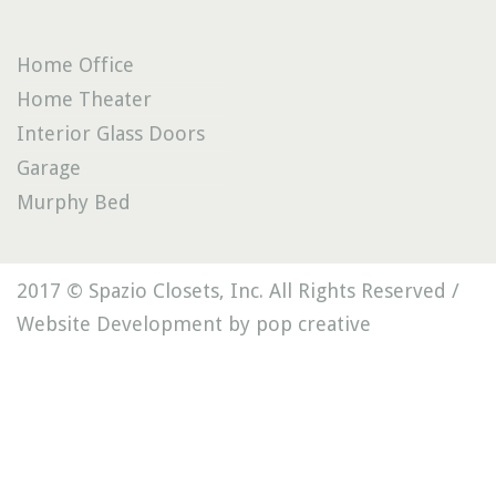
Home Office
Home Theater
Interior Glass Doors
Garage
Murphy Bed
2017 © Spazio Closets, Inc. All Rights Reserved /
Website Development by pop creative