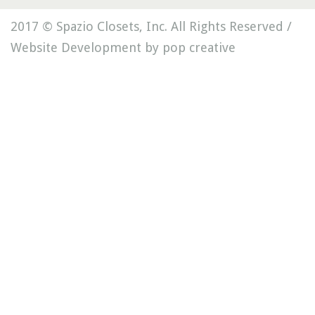
2017 © Spazio Closets, Inc. All Rights Reserved /
Website Development by pop creative