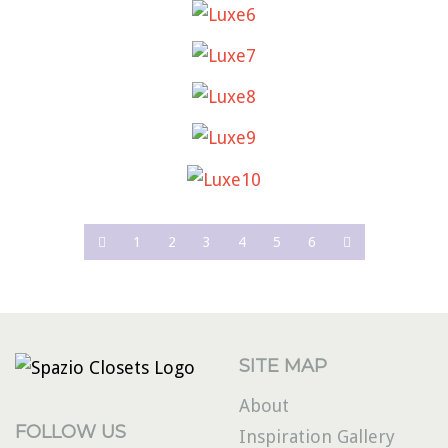
LUXE6
LUXE7
LUXE8
LUXE9
LUXE10
1
2
3
4
5
6
SITE MAP
About
FOLLOW US
Inspiration Gallery