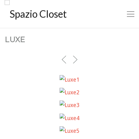
LUXE
LUXE1
LUXE2
LUXE3
LUXE4
LUXE5