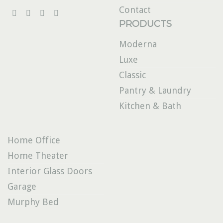
Contact
PRODUCTS
Moderna
Luxe
Classic
Pantry & Laundry
Kitchen & Bath
Home Office
Home Theater
Interior Glass Doors
Garage
Murphy Bed