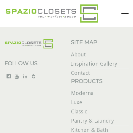
SITE MAP
About
FOLLOW US
Inspiration Gallery
Contact
PRODUCTS
Moderna
Luxe
Classic
Pantry & Laundry
Kitchen & Bath