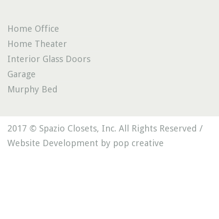
Home Office
Home Theater
Interior Glass Doors
Garage
Murphy Bed
2017 © Spazio Closets, Inc. All Rights Reserved /
Website Development by pop creative