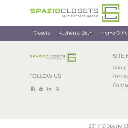
Closets
Kitchen & Bath
Home Offic
SITE
About
FOLLOW US
Inspir
Conta
2017 © Spazio Cl