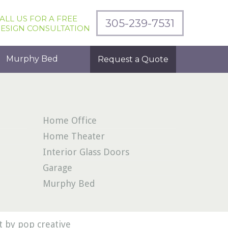
ALL US FOR A FREE
305-239-7531
ESIGN CONSULTATION
Murphy Bed
Request a Quote
Home Office
Home Theater
Interior Glass Doors
Garage
Murphy Bed
 by pop creative