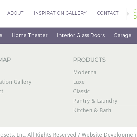
C
ABOUT
INSPIRATION GALLERY
CONTACT
D
e
Home Theater
Interior Glass Doors
Garage
 MAP
PRODUCTS
Moderna
ation Gallery
Luxe
ct
Classic
Pantry & Laundry
Kitchen & Bath
osets, Inc. All Rights Reserved /
Website Development