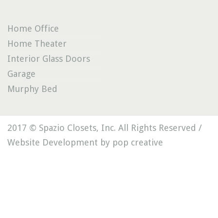
Home Office
Home Theater
Interior Glass Doors
Garage
Murphy Bed
2017 © Spazio Closets, Inc. All Rights Reserved /
Website Development by pop creative