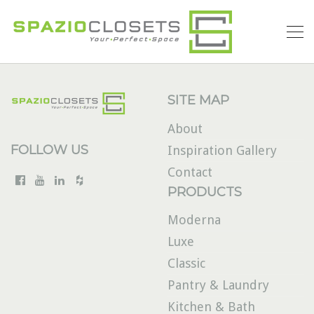
SITE MAP
About
FOLLOW US
Inspiration Gallery
Contact
PRODUCTS
Moderna
Luxe
Classic
Pantry & Laundry
Kitchen & Bath