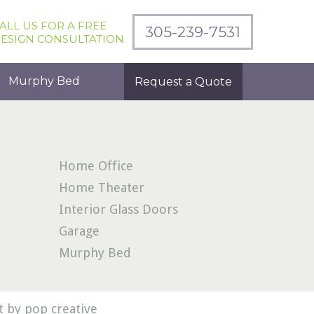
ALL US FOR A FREE
305-239-7531
ESIGN CONSULTATION
Murphy Bed
Request a Quote
Home Office
Home Theater
Interior Glass Doors
Garage
Murphy Bed
 by pop creative