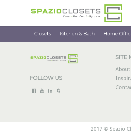
Closets
Kitchen & Bath
Home Offic
SITE
About
FOLLOW US
Inspir
Conta
2017 © Spazio Cl