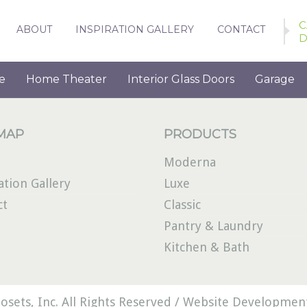
C
ABOUT
INSPIRATION GALLERY
CONTACT
D
e
Home Theater
Interior Glass Doors
Garage
 MAP
PRODUCTS
Moderna
ation Gallery
Luxe
ct
Classic
Pantry & Laundry
Kitchen & Bath
osets, Inc. All Rights Reserved /
Website Development